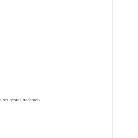
as res gestas trademark.