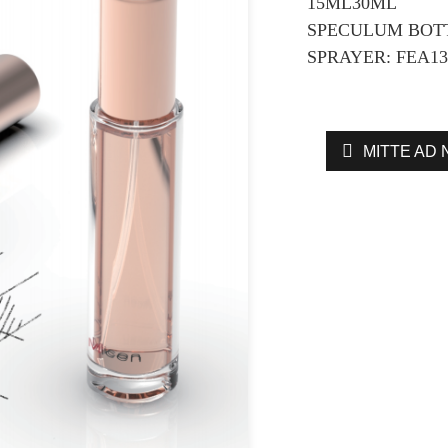
15ML30ML
SPECULUM BOTT
SPRAYER: FEA13
MITTE AD 