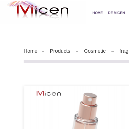
HOME
DE MICEN
Home
Products
Cosmetic
frag