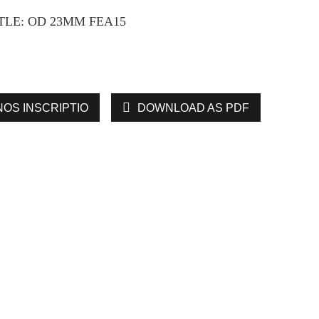
LE: OD 23MM FEA15
NOS INSCRIPTIO
DOWNLOAD AS PDF