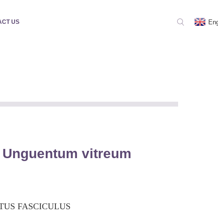
Eng
ACT US
 Unguentum vitreum
TUS FASCICULUS