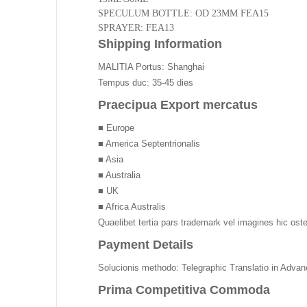
SPECULUM BOTTLE: OD 23MM FEA15
SPRAYER: FEA13
Shipping Information
MALITIA Portus: Shanghai
Tempus duc: 35-45 dies
Praecipua Export mercatus
■ Europe
■ America Septentrionalis
■ Asia
■ Australia
■ UK
■ Africa Australis
Quaelibet tertia pars trademark vel imagines hic os
Payment Details
Solucionis methodo: Telegraphic Translatio in Adva
Prima Competitiva Commoda