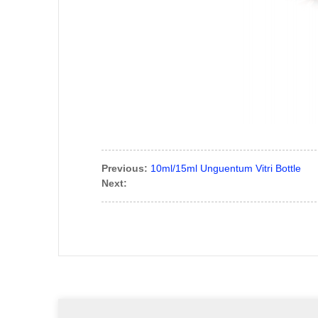
Previous:
10ml/15ml Unguentum Vitri Bottle
Next: