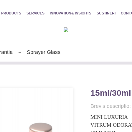
PRODUCTS
SERVICES
INNOVATION& INSIGHTS
SUSTINERI
CONT
rantia
Sprayer Glass
15ml/30ml
Brevis descriptio:
MINI LUXURIA
VITRUM ODORA