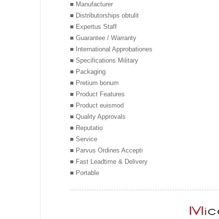
■ Manufacturer
■ Distributorships obtulit
■ Expertus Staff
■ Guarantee / Warranty
■ International Approbationes
■ Specifications Military
■ Packaging
■ Pretium bonum
■ Product Features
■ Product euismod
■ Quality Approvals
■ Reputatio
■ Service
■ Parvus Ordines Accepti
■ Fast Leadtime & Delivery
■ Portable