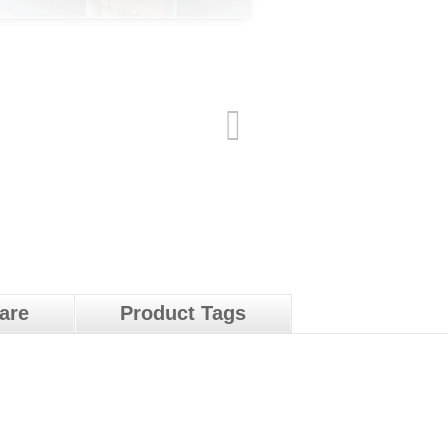
pare
Product Tags