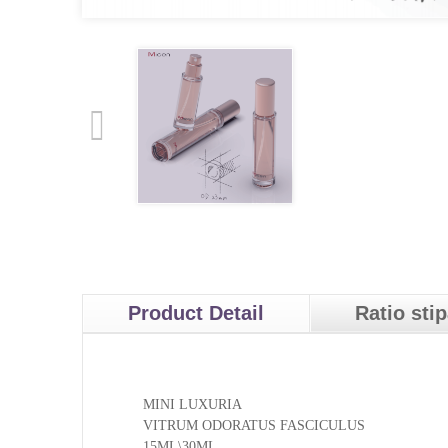
Product Detail
Ratio sti
MINI LUXURIA
VITRUM ODORATUS FASCICULUS
15ML\30ML