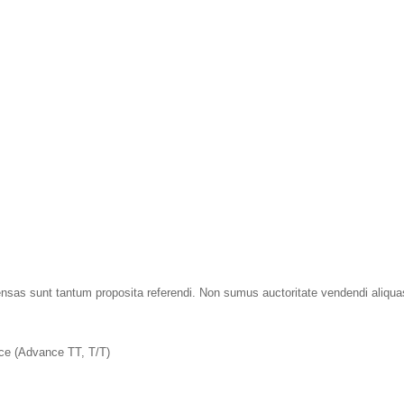
tensas sunt tantum proposita referendi. Non sumus auctoritate vendendi aliqu
nce (Advance TT, T/T)