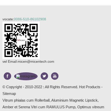
vocate:
0086-510-86102908
vel Email:
micen@micentech.com
© Copyright - 2010-2022 : All Rights Reserved.
Hot Products
-
Sitemap
Vitrum phialas cum Rollerball
,
Aluminium Magnetic Lipstick
,
Amber et Serena Vitri cum RAMULUS Pump
,
Optimus vitreum