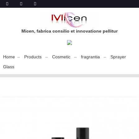
Micen, fabrica consilio et innovatione pellitur
Home
Products
Cosmetic
fragrantia
Sprayer
Glass