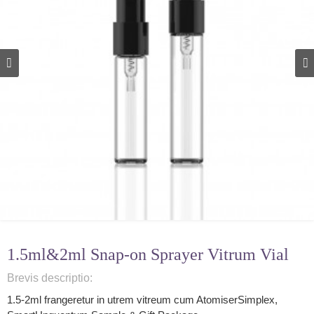
1.5ml&2ml Snap-on Sprayer Vitrum Vial
Brevis descriptio:
1.5-2ml frangeretur in utrem vitreum cum Atomiser
Simplex,