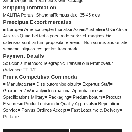
Smart
Unguentum Sample & Gift Package
Shipping Information
MALITIA Portus: Shanghai
Tempus duc: 35-45 dies
Praecipua Export mercatus
■ Europe
■ America Septentrionalis
■ Asia
■ Australia
■ UK
■ Africa
Australis
Quaelibet tertia pars trademark vel imagines hic
ostensas sunt tantum proposita referendi. Non sumus auctoritate
vendendi aliquas res gestas trademark.
Payment Details
Solucionis methodo: Telegraphic Translatio in Promovetur
(Advance TT, T/T)
Prima Competitiva Commoda
■ Manufacturer
■ Distributorships obtulit
■ Expertus Staff
■
Guarantee / Warranty
■ International Approbationes
■
Specifications Military
■ Packaging
■ Pretium bonum
■ Product
Features
■ Product euismod
■ Quality Approvals
■ Reputatio
■
Service
■ Parvus Ordines Accepti
■ Fast Leadtime & Delivery
■
Portable