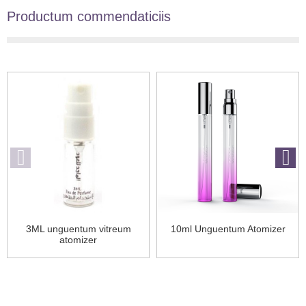
Productum commendaticiis
3ML unguentum vitreum
10ml Unguentum Atomizer
atomizer