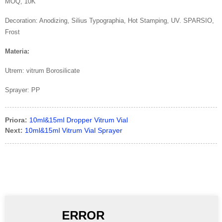
MOQ, 10K
Decoration: Anodizing, Silius Typographia, Hot Stamping, UV. SPARSIO,
Frost
Materia:
Utrem: vitrum Borosilicate
Sprayer: PP
Priora:
10ml&15ml Dropper Vitrum Vial
Next:
10ml&15ml Vitrum Vial Sprayer