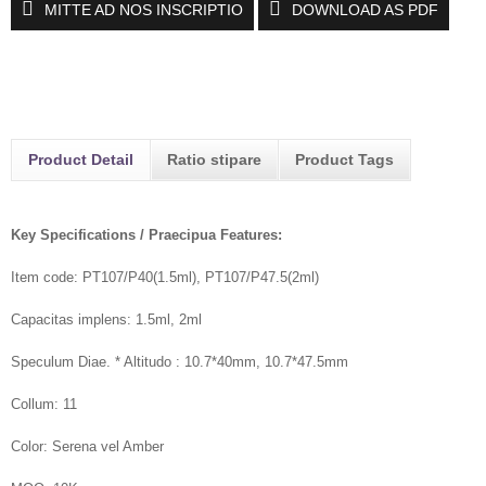
MITTE AD NOS INSCRIPTIO
DOWNLOAD AS PDF
Product Detail
Ratio stipare
Product Tags
Key Specifications / Praecipua Features:
Item code: PT107/P40(1.5ml), PT107/P47.5(2ml)
Capacitas implens: 1.5ml, 2ml
Speculum Diae. * Altitudo : 10.7*40mm, 10.7*47.5mm
Collum: 11
Color: Serena vel Amber